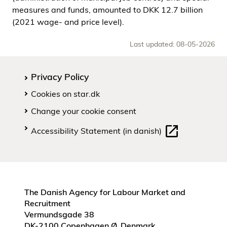
measures and funds, amounted to DKK 12.7 billion
(2021 wage- and price level).
Last updated: 08-05-2026
Privacy Policy
Cookies on star.dk
Change your cookie consent
Accessibility Statement (in danish)
The Danish Agency for Labour Market and
Recruitment
Vermundsgade 38
DK-2100 Copenhagen Ø, Denmark