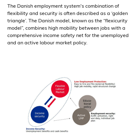
The Danish employment system's combination of
i
flexibility and security is often described as a ‘golden
d
triangle’. The Danish model, known as the “flexicurity
e
model”, combines high mobility between jobs with a
n
comprehensive income safety net for the unemployed
and an active labour market policy.