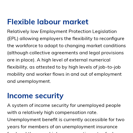
Flexible labour market
Relatively low Employment Protection Legislation
(EPL) allowing employers the flexibility to reconfigure
the workforce to adapt to changing market conditions
(although collective agreements and legal provisions
are in place). A high level of external numerical
flexibility, as attested to by high levels of job-to-job
mobility and worker flows in and out of employment
and unemployment.
Income security
A system of income security for unemployed people
with a relatively high compensation rate.
Unemployment benefit is currently accessible for two
years for members of an unemployment insurance