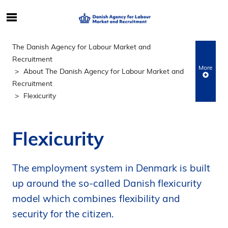
S
ø
g
The Danish Agency for Labour Market and
e
Recruitment
f
More
About The Danish Agency for Labour Market and
t
Recruitment
e
Flexicurity
r
i
n
Flexicurity
d
h
o
The employment system in Denmark is built
l
up around the so-called Danish flexicurity
d
model which combines flexibility and
p
security for the citizen.
å
s