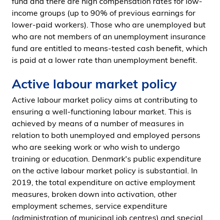
fund and there are high compensation rates for low-
income groups (up to 90% of previous earnings for
lower-paid workers). Those who are unemployed but
who are not members of an unemployment insurance
fund are entitled to means-tested cash benefit, which
is paid at a lower rate than unemployment benefit.
Active labour market policy
Active labour market policy aims at contributing to
ensuring a well-functioning labour market. This is
achieved by means of a number of measures in
relation to both unemployed and employed persons
who are seeking work or who wish to undergo
training or education. Denmark's public expenditure
on the active labour market policy is substantial. In
2019, the total expenditure on active employment
measures, broken down into activation, other
employment schemes, service expenditure
(administration of municipal job centres) and special